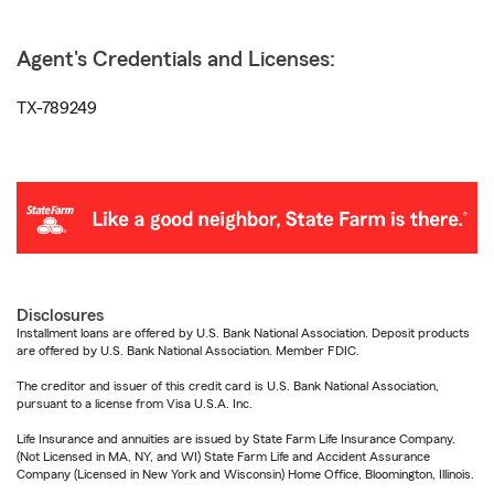
Agent's Credentials and Licenses:
TX-789249
Disclosures
Installment loans are offered by U.S. Bank National Association. Deposit products
are offered by U.S. Bank National Association. Member FDIC.
The creditor and issuer of this credit card is U.S. Bank National Association,
pursuant to a license from Visa U.S.A. Inc.
Life Insurance and annuities are issued by State Farm Life Insurance Company.
(Not Licensed in MA, NY, and WI) State Farm Life and Accident Assurance
Company (Licensed in New York and Wisconsin) Home Office, Bloomington, Illinois.