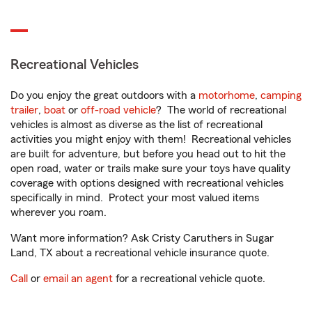
Recreational Vehicles
Do you enjoy the great outdoors with a
motorhome
,
camping
trailer
,
boat
or
off-road vehicle
? The world of recreational
vehicles is almost as diverse as the list of recreational
activities you might enjoy with them! Recreational vehicles
are built for adventure, but before you head out to hit the
open road, water or trails make sure your toys have quality
coverage with options designed with recreational vehicles
specifically in mind. Protect your most valued items
wherever you roam.
Want more information? Ask Cristy Caruthers in Sugar
Land, TX about a recreational vehicle insurance quote.
Call
or
email an agent
for a recreational vehicle quote.