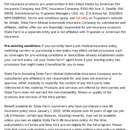
Pet insurance products are underwritten in the United States by American Pet
Insurance Company and ZPIC Insurance Company, 6100-4th Ave. S, Seattle, WA
98108. Administered by Trupanion Managers USA, Inc. (CA license No. 0G22803,
NPN 9588590). Terms and conditions apply, see
full policy
on Trupanion's website
for details. State Farm Mutual Automobile Insurance Company, its subsidiaries and
affiliates, neither offer nor are financially responsible for pet insurance products.
State Farm is a separate entity and is not affiliated with Trupanion or American Pet
Insurance.
Pre-existing conditions:
If you currently have a pet medical insurance policy,
switching carriers or purchasing a new policy may affect certain provisions such
as coverages for pre-existing conditions or deductibles already established under
your current policy. Let your State Farm® agent know if your existing policy has
provisions that might make it beneficial for you to keep.
State Farm (including State Farm Mutual Automobile Insurance Company and its
subsidiaries and affiliates) is not responsible for, and does not endorse or
approve, either implicitly or explicitly, the content of any third party sites
referenced in this material. Products and services are offered by third parties and
State Farm does not warrant the merchantability, fitness or quality of the
products and services of the third parties.
Benefit available for State Farm customers who have purchased a new life
insurance policy since January 1, 2022. While anyone over 18 years of age can join
Life Enhanced, certain app features, including rewards, may not be available
unless you own an eligible State Farm life insurance policy. At this time,
policyholders in Florida and New York are not eligible for the full program. Please
note that some policyholders may experience a delay before a new policy is eligible