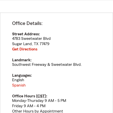
Office Details:
Street Address:
4783 Sweetwater Blvd
Sugar Land
,
TX
77479
Get Directions
Landmark:
Southwest Freeway & Sweetwater Blvd.
Languages:
English
Spanish
Office Hours (
CST
):
Monday-Thursday 9 AM - 5 PM
Friday 9 AM - 4 PM
Other Hours by Appointment