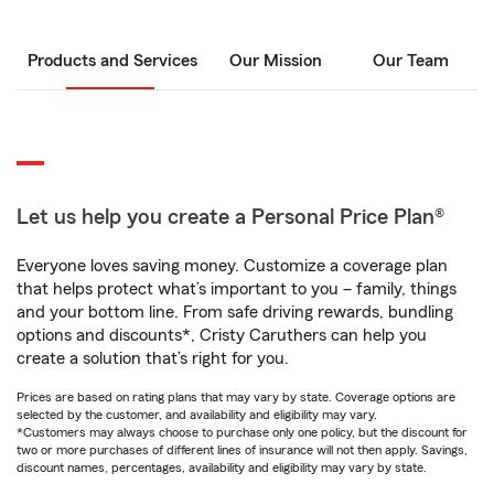
Products and Services
Our Mission
Our Team
Let us help you create a Personal Price Plan®
Everyone loves saving money. Customize a coverage plan
that helps protect what’s important to you – family, things
and your bottom line. From safe driving rewards, bundling
options and discounts*, Cristy Caruthers can help you
create a solution that’s right for you.
Prices are based on rating plans that may vary by state. Coverage options are
selected by the customer, and availability and eligibility may vary.
*Customers may always choose to purchase only one policy, but the discount for
two or more purchases of different lines of insurance will not then apply. Savings,
discount names, percentages, availability and eligibility may vary by state.