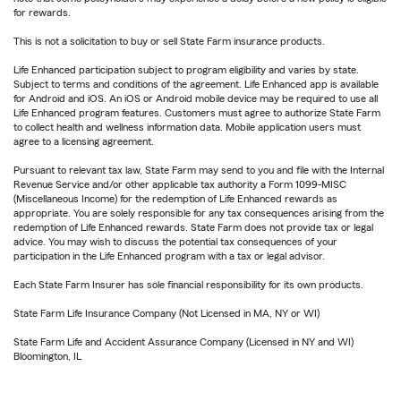
for rewards.
This is not a solicitation to buy or sell State Farm insurance products.
Life Enhanced participation subject to program eligibility and varies by state.
Subject to terms and conditions of the agreement. Life Enhanced app is available
for Android and iOS. An iOS or Android mobile device may be required to use all
Life Enhanced program features. Customers must agree to authorize State Farm
to collect health and wellness information data. Mobile application users must
agree to a licensing agreement.
Pursuant to relevant tax law, State Farm may send to you and file with the Internal
Revenue Service and/or other applicable tax authority a Form 1099-MISC
(Miscellaneous Income) for the redemption of Life Enhanced rewards as
appropriate. You are solely responsible for any tax consequences arising from the
redemption of Life Enhanced rewards. State Farm does not provide tax or legal
advice. You may wish to discuss the potential tax consequences of your
participation in the Life Enhanced program with a tax or legal advisor.
Each State Farm Insurer has sole financial responsibility for its own products.
State Farm Life Insurance Company (Not Licensed in MA, NY or WI)
State Farm Life and Accident Assurance Company (Licensed in NY and WI)
Bloomington, IL