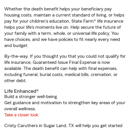
Whether the death benefit helps your beneficiary pay
housing costs, maintain a current standard of living, or helps
pay for your children’s education, State Farm® life insurance
helps your life's moments live on. Help secure the future of
your family with a term, whole, or universal life policy. You
have choices, and we have policies to fit nearly every need
and budget.
By-the-way. If you thought you that you could not qualify for
life insurance, Guaranteed Issue Final Expense is now
available. The death benefit can help with final expenses,
including funeral, burial costs, medical bills, cremation, or
other debt.
Life Enhanced®
Build a stronger well-being.
Get guidance and motivation to strengthen key areas of your
overall wellness.
Take a closer look
Cristy Caruthers in Sugar Land, TX will help you get started