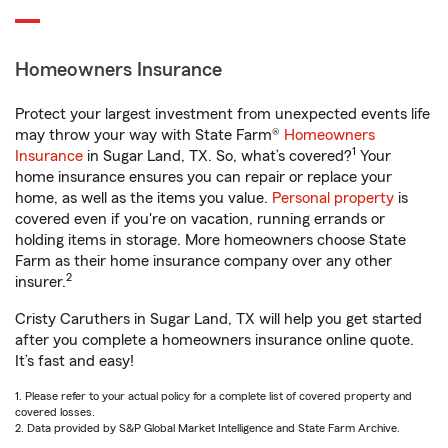
Homeowners Insurance
Protect your largest investment from unexpected events life
may throw your way with State Farm®
Homeowners
1
Insurance
in Sugar Land, TX. So, what’s covered?
Your
home insurance ensures you can repair or replace your
home, as well as the items you value.
Personal property
is
covered even if you're on vacation, running errands or
holding items in storage. More homeowners choose State
Farm as their home insurance company over any other
2
insurer.
Cristy Caruthers in Sugar Land, TX will help you get started
after you complete a homeowners insurance online quote.
It’s fast and easy!
1. Please refer to your actual policy for a complete list of covered property and
covered losses.
2. Data provided by S&P Global Market Intelligence and State Farm Archive.