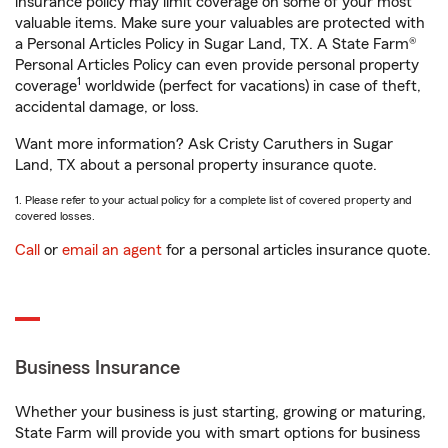
insurance policy may limit coverage on some of your most
valuable items. Make sure your valuables are protected with
a Personal Articles Policy in Sugar Land, TX. A State Farm®
Personal Articles Policy can even provide personal property
1
coverage
worldwide (perfect for vacations) in case of theft,
accidental damage, or loss.
Want more information? Ask Cristy Caruthers in Sugar
Land, TX about a personal property insurance quote.
1. Please refer to your actual policy for a complete list of covered property and
covered losses.
Call
or
email an agent
for a personal articles insurance quote.
Business Insurance
Whether your business is just starting, growing or maturing,
State Farm will provide you with smart options for business