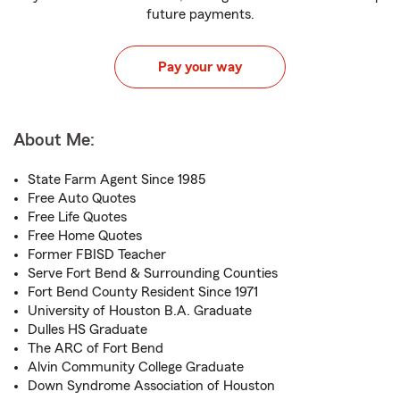
future payments.
Pay your way
About Me:
State Farm Agent Since 1985
Free Auto Quotes
Free Life Quotes
Free Home Quotes
Former FBISD Teacher
Serve Fort Bend & Surrounding Counties
Fort Bend County Resident Since 1971
University of Houston B.A. Graduate
Dulles HS Graduate
The ARC of Fort Bend
Alvin Community College Graduate
Down Syndrome Association of Houston