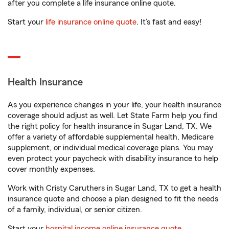
after you complete a life insurance online quote.
Start your
life insurance online quote
. It’s fast and easy!
Health Insurance
As you experience changes in your life, your health insurance
coverage should adjust as well. Let State Farm help you find
the right policy for health insurance in Sugar Land, TX. We
offer a variety of affordable supplemental health, Medicare
supplement, or individual medical coverage plans. You may
even protect your paycheck with disability insurance to help
cover monthly expenses.
Work with Cristy Caruthers in Sugar Land, TX to get a health
insurance quote and choose a plan designed to fit the needs
of a family, individual, or senior citizen.
Start your
hospital income online insurance quote
.