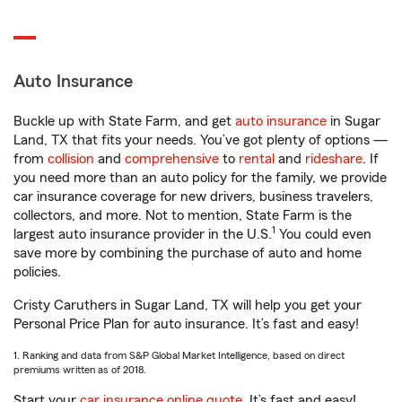
Auto Insurance
Buckle up with State Farm, and get
auto insurance
in Sugar
Land, TX that fits your needs. You’ve got plenty of options —
from
collision
and
comprehensive
to
rental
and
rideshare
. If
you need more than an auto policy for the family, we provide
car insurance coverage for new drivers, business travelers,
collectors, and more. Not to mention, State Farm is the
1
largest auto insurance provider in the U.S.
You could even
save more by combining the purchase of auto and home
policies.
Cristy Caruthers in Sugar Land, TX will help you get your
Personal Price Plan for auto insurance. It’s fast and easy!
1. Ranking and data from S&P Global Market Intelligence, based on direct
premiums written as of 2018.
Start your
car insurance online quote
. It’s fast and easy!