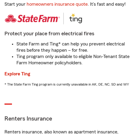
Start your
homeowners insurance quote
. It’s fast and easy!
Protect your place from electrical fires
State Farm and Ting* can help you prevent electrical
fires before they happen – for free.
Ting program only available to eligible Non-Tenant State
Farm Homeowner policyholders.
Explore Ting
* The State Farm Ting program is currently unavailable in AK, DE, NC, SD and WY
Renters Insurance
Renters insurance, also known as apartment insurance,