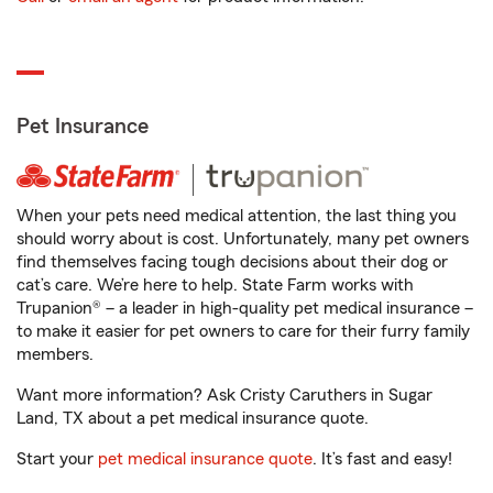
Pet Insurance
When your pets need medical attention, the last thing you
should worry about is cost. Unfortunately, many pet owners
find themselves facing tough decisions about their dog or
cat’s care. We’re here to help. State Farm works with
Trupanion® – a leader in high-quality pet medical insurance –
to make it easier for pet owners to care for their furry family
members.
Want more information? Ask Cristy Caruthers in Sugar
Land, TX about a pet medical insurance quote.
Start your
pet medical insurance quote
. It’s fast and easy!