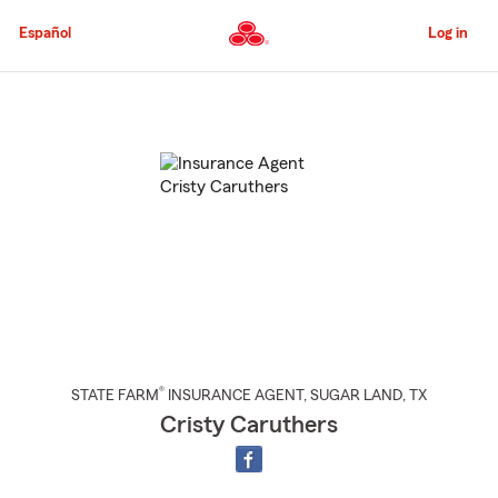
Skip
to
Español
Log in
Main
Content
Start
Of
Main
Content
®
STATE FARM
INSURANCE AGENT
,
SUGAR LAND
, TX
Cristy Caruthers