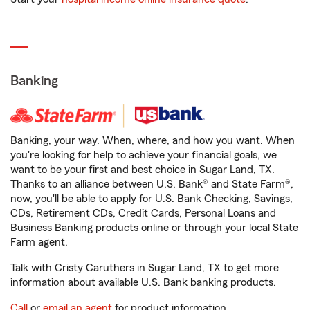
Banking
Banking, your way. When, where, and how you want. When
you're looking for help to achieve your financial goals, we
want to be your first and best choice in Sugar Land, TX.
Thanks to an alliance between U.S. Bank® and State Farm®,
now, you'll be able to apply for U.S. Bank Checking, Savings,
CDs, Retirement CDs, Credit Cards, Personal Loans and
Business Banking products online or through your local State
Farm agent.
Talk with Cristy Caruthers in Sugar Land, TX to get more
information about available U.S. Bank banking products.
Call
or
email an agent
for product information.