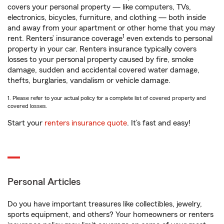
covers your personal property — like computers, TVs,
electronics, bicycles, furniture, and clothing — both inside
and away from your apartment or other home that you may
1
rent. Renters’ insurance coverage
even extends to personal
property in your car. Renters insurance typically covers
losses to your personal property caused by fire, smoke
damage, sudden and accidental covered water damage,
thefts, burglaries, vandalism or vehicle damage.
1. Please refer to your actual policy for a complete list of covered property and
covered losses.
Start your
renters insurance quote
. It’s fast and easy!
Personal Articles
Do you have important treasures like collectibles, jewelry,
sports equipment, and others? Your homeowners or renters