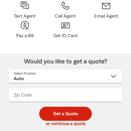
Text Agent
Call Agent
Email Agent
Pay a Bill
Get ID Card
Would you like to get a quote?
Select Product
Select
a
product
name
from
dropdown
Zip Code
Enter
Enter
_____
5
5
digit
digits
zip
Get a Quote
code
or continue a quote