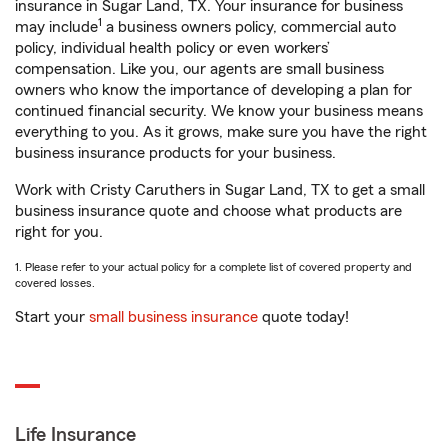
insurance in Sugar Land, TX. Your insurance for business
1
may include
a business owners policy, commercial auto
policy, individual health policy or even workers’
compensation. Like you, our agents are small business
owners who know the importance of developing a plan for
continued financial security. We know your business means
everything to you. As it grows, make sure you have the right
business insurance products for your business.
Work with Cristy Caruthers in Sugar Land, TX to get a small
business insurance quote and choose what products are
right for you.
1. Please refer to your actual policy for a complete list of covered property and
covered losses.
Start your
small business insurance
quote today!
Life Insurance