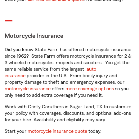
Motorcycle Insurance
Did you know State Farm has offered motorcycle insurance
since 1962? State Farm offers motorcycle insurance for 2 &
3 wheeled motorcycles, mopeds and scooters. You get the
same reliable service from the largest
auto
insurance
provider in the U.S. From bodily injury and
property damage to theft and emergency expenses, our
motorcycle insurance
offers
more coverage options
so you
only need to add extra coverage if you need it.
Work with Cristy Caruthers in Sugar Land, TX to customize
your policy with coverages, discounts, and optional add-ons
for your bike. Availability and eligibility may vary.
Start your
motorcycle insurance quote
today.