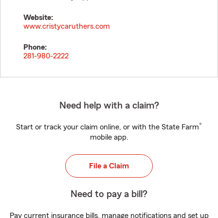
Website:
www.cristycaruthers.com
Phone:
281-980-2222
Need help with a claim?
®
Start or track your claim online, or with the State Farm
mobile app.
File a Claim
Need to pay a bill?
Pay current insurance bills, manage notifications and set up